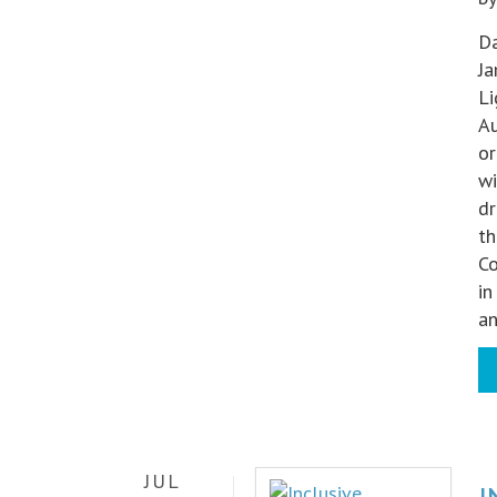
Da
Ja
Li
Au
or
wi
dr
th
Co
in
a
JUL