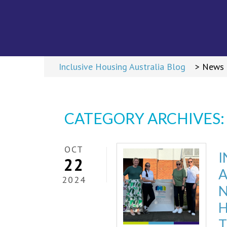
ME
Return t
>
Inclusive Housing Australia Blog
>
News
CATEGORY ARCHIVES
OCT
I
22
2024
N
T