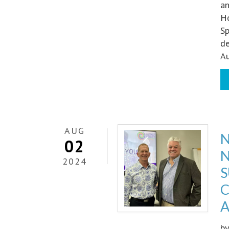
an
Ho
Sp
d
Au
AUG
N
02
N
2024
S
C
A
b