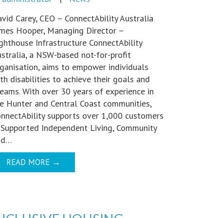
vid Carey, CEO – ConnectAbility Australia
mes Hooper, Managing Director –
ghthouse Infrastructure ConnectAbility
stralia, a NSW-based not-for-profit
ganisation, aims to empower individuals
th disabilities to achieve their goals and
eams. With over 30 years of experience in
e Hunter and Central Coast communities,
nnectAbility supports over 1,000 customers
 Supported Independent Living, Community
nd…
READ MORE
→