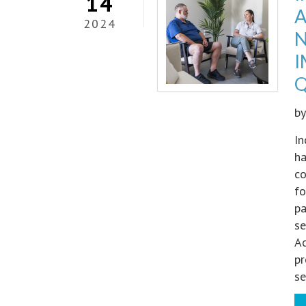
14
A
2024
N
I
Q
b
In
ha
co
fo
pa
se
Ac
pr
se