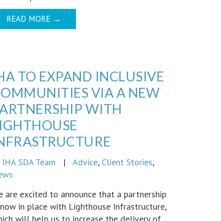
READ MORE
→
HA TO EXPAND INCLUSIVE
OMMUNITIES VIA A NEW
ARTNERSHIP WITH
LIGHTHOUSE
INFRASTRUCTURE
y
IHA SDA Team
|
Advice
,
Client Stories
,
ews
 are excited to announce that a partnership
 now in place with Lighthouse Infrastructure,
ich will help us to increase the delivery of