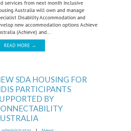
d services from next month Inclusive
using Australia will own and manage
ecialist Disability Accommodation and
evelop new accommodation options Achieve
stralia (Achieve) and…
READ MORE
→
EW SDA HOUSING FOR
DIS PARTICIPANTS
UPPORTED BY
ONNECTABILITY
USTRALIA
y
administrator
|
News