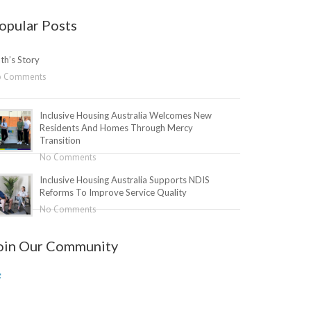
opular Posts
th’s Story
o Comments
Inclusive Housing Australia Welcomes New
Residents And Homes Through Mercy
Transition
No Comments
Inclusive Housing Australia Supports NDIS
Reforms To Improve Service Quality
No Comments
oin Our Community