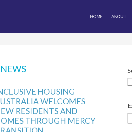
NU
HOME
ABOUT
o Content
:
NEWS
S
NCLUSIVE HOUSING
AUSTRALIA WELCOMES
E
EW RESIDENTS AND
E
HOMES THROUGH MERCY
b
RANSITION
C