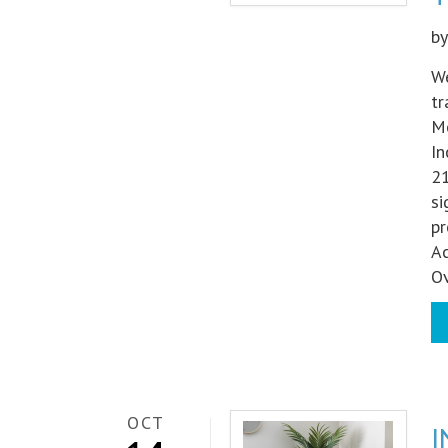
b
We
tr
Me
In
21
si
pr
Ac
Ov
OCT
I