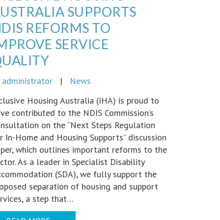
USTRALIA SUPPORTS
DIS REFORMS TO
MPROVE SERVICE
UALITY
y
administrator
|
News
clusive Housing Australia (IHA) is proud to
ve contributed to the NDIS Commission’s
nsultation on the “Next Steps Regulation
r In-Home and Housing Supports” discussion
per, which outlines important reforms to the
ctor. As a leader in Specialist Disability
commodation (SDA), we fully support the
oposed separation of housing and support
rvices, a step that…