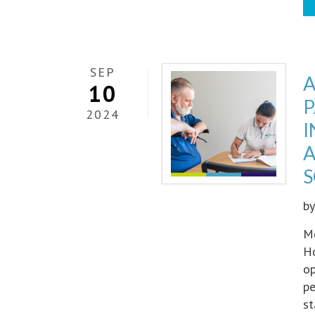
SEP
A
10
P
2024
I
A
S
b
Me
Ho
op
pe
st