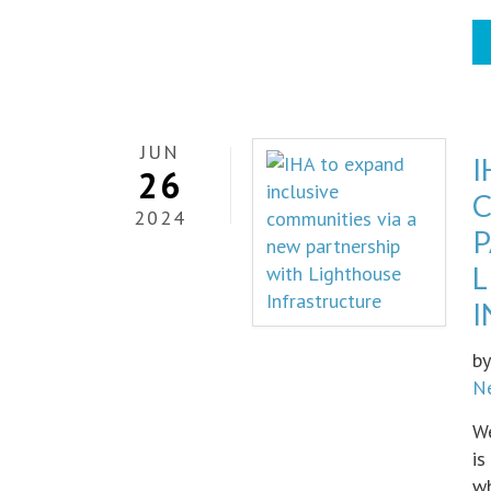
JUN
I
26
C
2024
P
b
N
We
is
wh