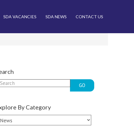
SDA VACANCIES
SDA NEWS
CONTACT US
earch
GO
xplore By Category
xplore
y
ategory