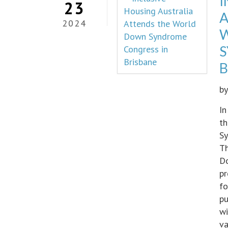
I
23
A
2024
S
B
b
In
th
Sy
Th
Do
pr
fo
pu
wi
va