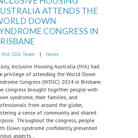
NCLUSIVE HOUSING
USTRALIA ATTENDS THE
WORLD DOWN
YNDROME CONGRESS IN
RISBANE
y
IHA SDA Team
|
News
 July, Inclusive Housing Australia (IHA) had
e privilege of attending the World Down
ndrome Congress (WDSC) 2024 in Brisbane.
e congress brought together people with
wn syndrome, their families, and
ofessionals from around the globe,
stering a sense of community and shared
rpose. Throughout the congress, people
th Down syndrome confidently presented
rious aspects…