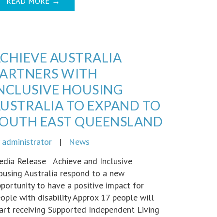
READ MORE
→
CHIEVE AUSTRALIA
ARTNERS WITH
NCLUSIVE HOUSING
USTRALIA TO EXPAND TO
OUTH EAST QUEENSLAND
y
administrator
|
News
dia Release Achieve and Inclusive
using Australia respond to a new
portunity to have a positive impact for
ople with disability Approx 17 people will
art receiving Supported Independent Living