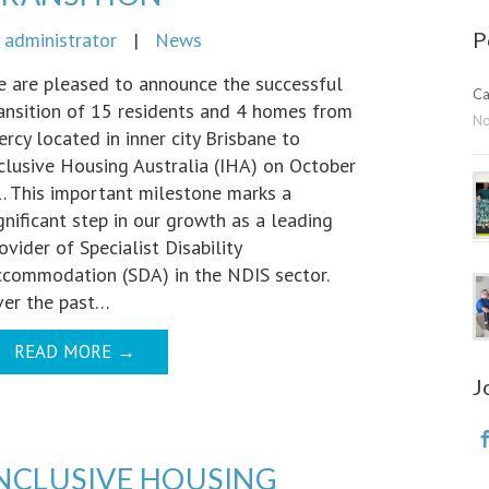
P
y
administrator
|
News
 are pleased to announce the successful
Ca
ansition of 15 residents and 4 homes from
N
rcy located in inner city Brisbane to
clusive Housing Australia (IHA) on October
. This important milestone marks a
gnificant step in our growth as a leading
ovider of Specialist Disability
commodation (SDA) in the NDIS sector.
er the past…
READ MORE
→
J
NCLUSIVE HOUSING