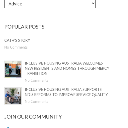
Explore
by
Category
POPULAR POSTS
CATH’S STORY
No Comments
INCLUSIVE HOUSING AUSTRALIA WELCOMES
NEW RESIDENTS AND HOMES THROUGH MERCY
TRANSITION
No Comments
INCLUSIVE HOUSING AUSTRALIA SUPPORTS
NDIS REFORMS TO IMPROVE SERVICE QUALITY
No Comments
JOIN OUR COMMUNITY