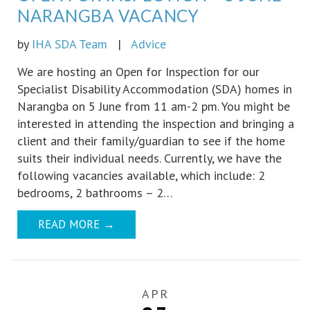
NARANGBA VACANCY
by
IHA SDA Team
|
Advice
We are hosting an Open for Inspection for our
Specialist Disability Accommodation (SDA) homes in
Narangba on 5 June from 11 am-2 pm. You might be
interested in attending the inspection and bringing a
client and their family/guardian to see if the home
suits their individual needs. Currently, we have the
following vacancies available, which include: 2
bedrooms, 2 bathrooms – 2…
READ MORE
→
APR