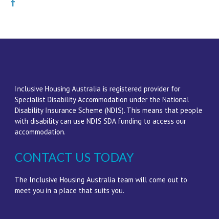
Inclusive Housing Australia is registered provider for
Specialist Disability Accommodation under the National
Disability Insurance Scheme (NDIS). This means that people
with disability can use NDIS SDA funding to access our
accommodation.
CONTACT US TODAY
The Inclusive Housing Australia team will come out to
meet you in a place that suits you.