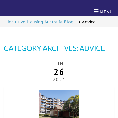
MENU
Return to Content
>
Inclusive Housing Australia Blog
>
Advice
CATEGORY ARCHIVES:
ADVICE
ON
RD
JUN
M
26
TNERS
2024
CIES
cies
s