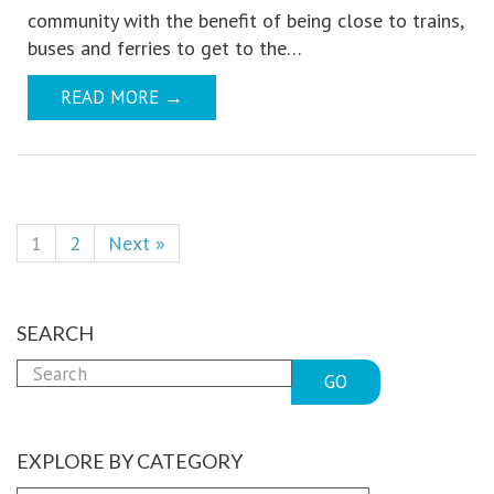
community with the benefit of being close to trains,
buses and ferries to get to the…
READ MORE
→
1
2
Next »
SEARCH
GO
EXPLORE BY CATEGORY