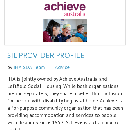
SIL PROVIDER PROFILE
by
IHA SDA Team
|
Advice
IHA is jointly owned by Achieve Australia and
Leftfield Social Housing. While both organisations
are run separately, they share a belief that inclusion
for people with disability begins at home. Achieve is
a for-purpose community organisation that has been
providing accommodation and services to people
with disability since 1952. Achieve is a champion of
social…