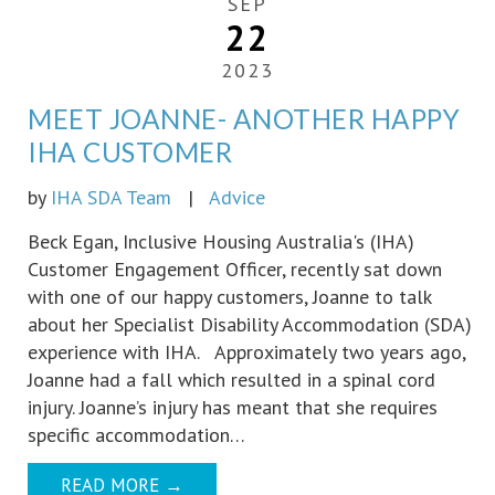
SEP
22
2023
MEET JOANNE- ANOTHER HAPPY
IHA CUSTOMER
by
IHA SDA Team
|
Advice
Beck Egan, Inclusive Housing Australia's (IHA)
Customer Engagement Officer, recently sat down
with one of our happy customers, Joanne to talk
about her Specialist Disability Accommodation (SDA)
experience with IHA. Approximately two years ago,
Joanne had a fall which resulted in a spinal cord
injury. Joanne’s injury has meant that she requires
specific accommodation…
READ MORE
→