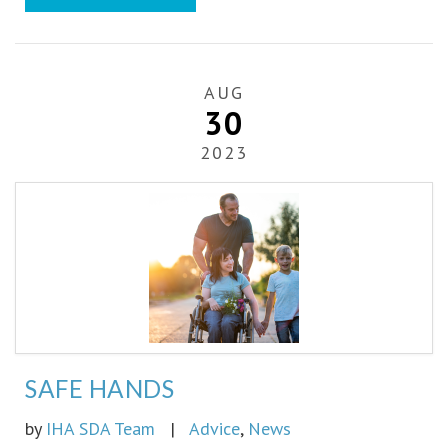
AUG
30
2023
SAFE HANDS
by
IHA SDA Team
|
Advice
,
News