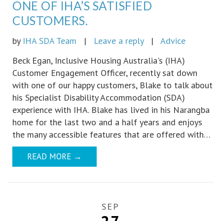
ONE OF IHA’S SATISFIED
CUSTOMERS.
by
IHA SDA Team
|
Leave a reply
|
Advice
Beck Egan, Inclusive Housing Australia's (IHA)
Customer Engagement Officer, recently sat down
with one of our happy customers, Blake to talk about
his Specialist Disability Accommodation (SDA)
experience with IHA. Blake has lived in his Narangba
home for the last two and a half years and enjoys
the many accessible features that are offered with…
READ MORE
→
SEP