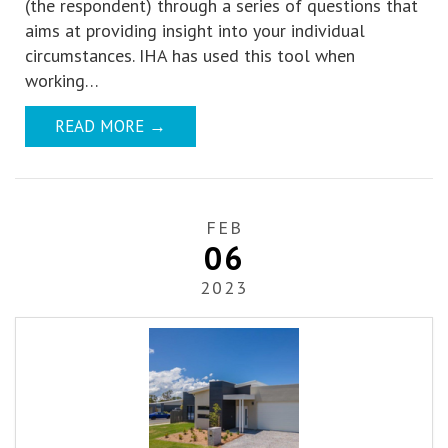
(the respondent) through a series of questions that
aims at providing insight into your individual
circumstances. IHA has used this tool when
working…
READ MORE
→
FEB
06
2023