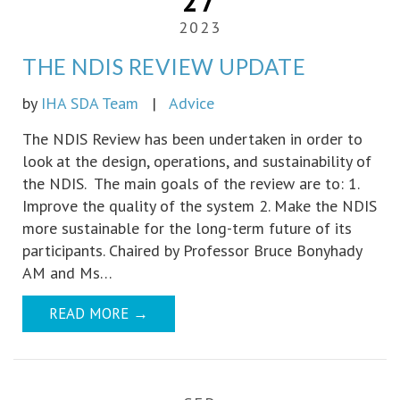
27
2023
THE NDIS REVIEW UPDATE
by
IHA SDA Team
|
Advice
The NDIS Review has been undertaken in order to
look at the design, operations, and sustainability of
the NDIS. The main goals of the review are to: 1.
Improve the quality of the system 2. Make the NDIS
more sustainable for the long-term future of its
participants. Chaired by Professor Bruce Bonyhady
AM and Ms…
READ MORE
→