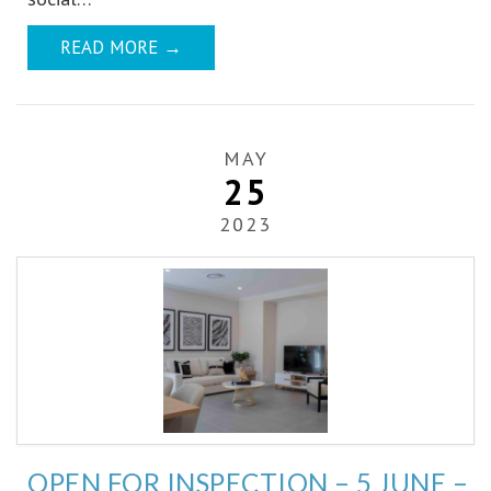
READ MORE
→
MAY
25
2023
OPEN FOR INSPECTION – 5 JUNE –