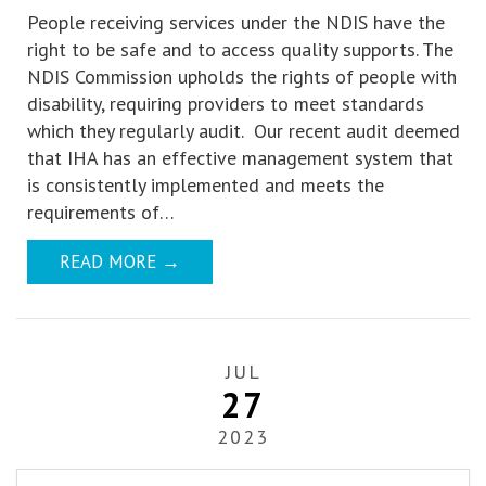
People receiving services under the NDIS have the
right to be safe and to access quality supports. The
NDIS Commission upholds the rights of people with
disability, requiring providers to meet standards
which they regularly audit. Our recent audit deemed
that IHA has an effective management system that
is consistently implemented and meets the
requirements of…
READ MORE
→
JUL
27
2023