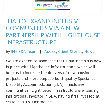
IHA TO EXPAND INCLUSIVE
COMMUNITIES VIA A NEW
PARTNERSHIP WITH LIGHTHOUSE
INFRASTRUCTURE
by
IHA SDA Team
|
Advice
,
Client Stories
,
News
We are excited to announce that a partnership is now
in place with Lighthouse Infrastructure, which will
help us to increase the delivery of new housing
projects and more purpose-built quality Specialist
Disability Accommodation (SDA) in inclusive
communities. Lighthouse Infrastructure is a leading
institutional investor in SDA, having first invested at
scale in 2018. Lighthouse…