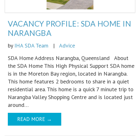
VACANCY PROFILE: SDA HOME IN
NARANGBA
by
IHA SDA Team
|
Advice
SDA Home Address Narangba, Queensland About
the SDA Home This High Physical Support SDA home
is in the Moreton Bay region, located in Narangba.
This home features 2 bedrooms to share in a quiet
residential area. This home is a quick 7 minute trip to
Narangba Valley Shopping Centre and is located just
around…
READ MORE
→