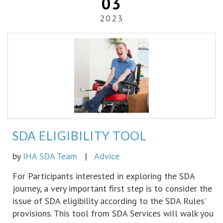
03
2023
SDA ELIGIBILITY TOOL
by
IHA SDA Team
|
Advice
For Participants interested in exploring the SDA
journey, a very important first step is to consider the
issue of SDA eligibility according to the SDA Rules’
provisions. This tool from SDA Services will walk you