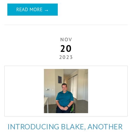
READ MORE
→
NOV
20
2023
INTRODUCING BLAKE, ANOTHER