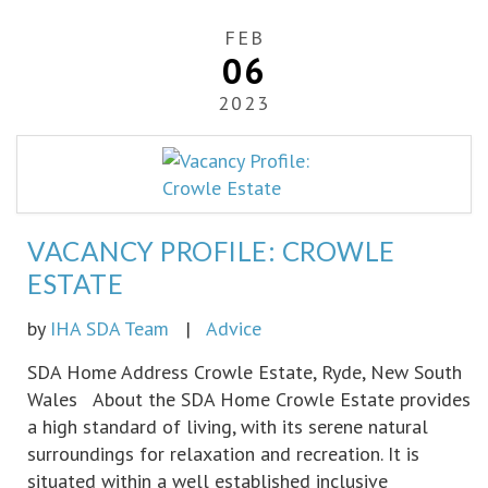
FEB
06
2023
VACANCY PROFILE: CROWLE
ESTATE
by
IHA SDA Team
|
Advice
SDA Home Address Crowle Estate, Ryde, New South
Wales About the SDA Home Crowle Estate provides
a high standard of living, with its serene natural
surroundings for relaxation and recreation. It is
situated within a well established inclusive