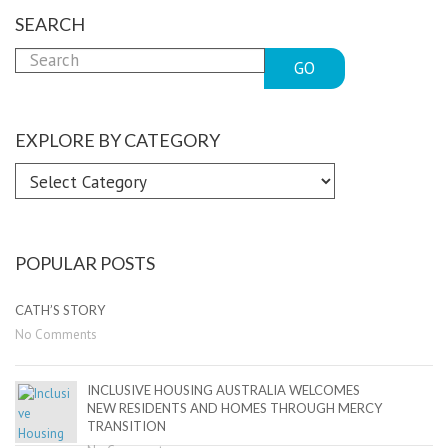
SEARCH
GO
EXPLORE BY CATEGORY
Explore
by
Category
POPULAR POSTS
CATH’S STORY
No Comments
INCLUSIVE HOUSING AUSTRALIA WELCOMES
NEW RESIDENTS AND HOMES THROUGH MERCY
TRANSITION