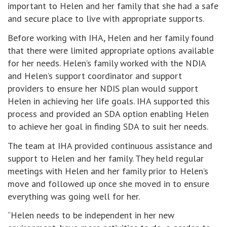
important to Helen and her family that she had a safe
and secure place to live with appropriate supports.
Before working with IHA, Helen and her family found
that there were limited appropriate options available
for her needs. Helen’s family worked with the NDIA
and Helen’s support coordinator and support
providers to ensure her NDIS plan would support
Helen in achieving her life goals. IHA supported this
process and provided an SDA option enabling Helen
to achieve her goal in finding SDA to suit her needs.
The team at IHA provided continuous assistance and
support to Helen and her family. They held regular
meetings with Helen and her family prior to Helen’s
move and followed up once she moved in to ensure
everything was going well for her.
“Helen needs to be independent in her new