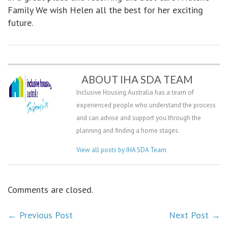
Family We wish Helen all the best for her exciting
future.
ABOUT IHA SDA TEAM
Inclusive Housing Australia has a team of
experienced people who understand the process
and can advise and support you through the
planning and finding a home stages.
View all posts by IHA SDA Team
Comments are closed.
←
Previous Post
Next Post
→
POST NAVIGATION