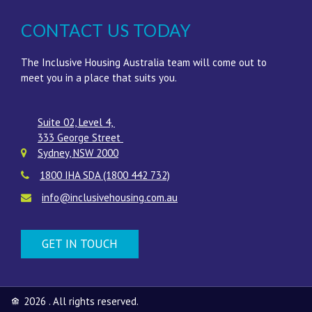
CONTACT US TODAY
The Inclusive Housing Australia team will come out to
meet you in a place that suits you.
Suite 02, Level 4,
333 George Street
Sydney
,
NSW
2000
1800 IHA SDA (1800 442 732)
info@inclusivehousing.com.au
GET IN TOUCH
2026 . All rights reserved.