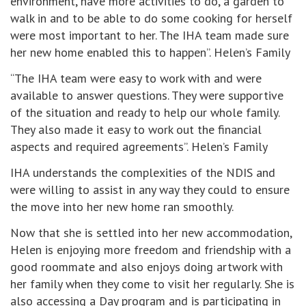
environment, have more activities to do, a garden to
walk in and to be able to do some cooking for herself
were most important to her. The IHA team made sure
her new home enabled this to happen”. Helen’s Family
“The IHA team were easy to work with and were
available to answer questions. They were supportive
of the situation and ready to help our whole family.
They also made it easy to work out the financial
aspects and required agreements”. Helen’s Family
IHA understands the complexities of the NDIS and
were willing to assist in any way they could to ensure
the move into her new home ran smoothly.
Now that she is settled into her new accommodation,
Helen is enjoying more freedom and friendship with a
good roommate and also enjoys doing artwork with
her family when they come to visit her regularly. She is
also accessing a Day program and is participating in