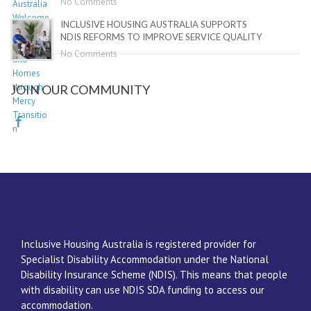
No Comments
INCLUSIVE HOUSING AUSTRALIA SUPPORTS
NDIS REFORMS TO IMPROVE SERVICE QUALITY
No Comments
JOIN OUR COMMUNITY
Inclusive Housing Australia is registered provider for
Specialist Disability Accommodation under the National
Disability Insurance Scheme (NDIS). This means that people
with disability can use NDIS SDA funding to access our
accommodation.