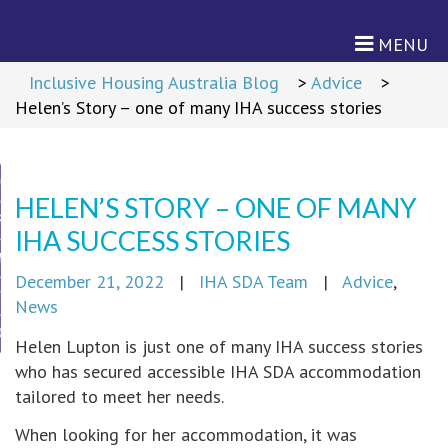
MENU
Return to Content
>
Inclusive Housing Australia Blog
>
Advice
>
Helen’s Story – one of many IHA success stories
ON
HELEN’S STORY – ONE OF MANY
RD
IHA SUCCESS STORIES
M
December 21, 2022
|
IHA SDA Team
|
Advice
,
TNERS
News
CIES
Helen Lupton is just one of many IHA success stories
who has secured accessible IHA SDA accommodation
cies
tailored to meet her needs.
When looking for her accommodation, it was
s