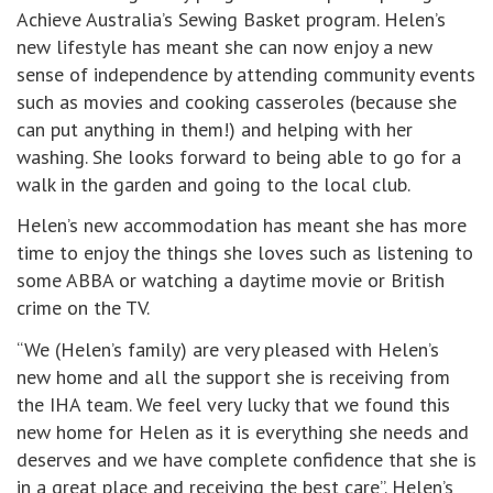
Achieve Australia’s Sewing Basket program. Helen’s
new lifestyle has meant she can now enjoy a new
sense of independence by attending community events
such as movies and cooking casseroles (because she
can put anything in them!) and helping with her
washing. She looks forward to being able to go for a
walk in the garden and going to the local club.
Helen’s new accommodation has meant she has more
time to enjoy the things she loves such as listening to
some ABBA or watching a daytime movie or British
crime on the TV.
“We (Helen’s family) are very pleased with Helen’s
new home and all the support she is receiving from
the IHA team. We feel very lucky that we found this
new home for Helen as it is everything she needs and
deserves and we have complete confidence that she is
in a great place and receiving the best care”. Helen’s