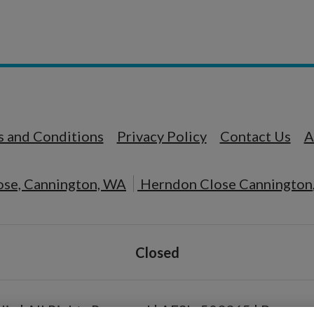
n a new tab
Opens in a new tab
Opens in a new t
 and Conditions
Privacy Policy
Contact Us
A
se, Cannington, WA
Herndon Close
Cannington
Detail Office Hours
Monday
Closed
lia | All Rights Reserved | AFSL: 503365
|
Powered