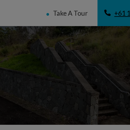
Take A Tour
+61 