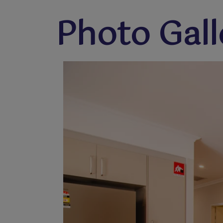
Photo Gall