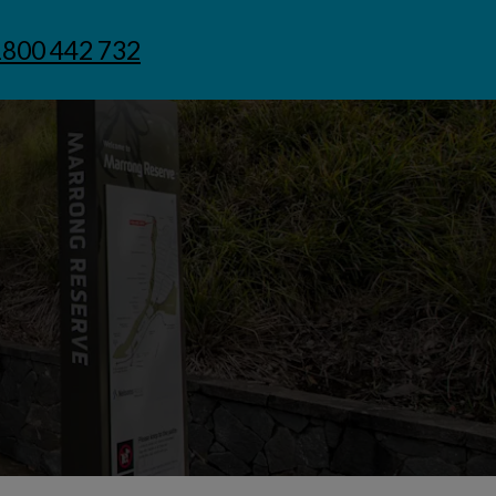
1800 442 732