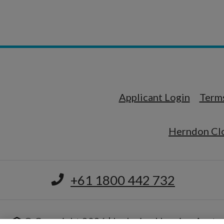
Opens i
Applicant Login
Terms
Herndon Clo
+61 1800 442 732
© Copyright 2026 | Inclusive Housing Austra